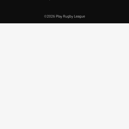
©2026 Play Rugby League