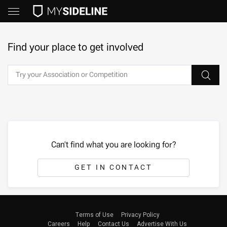
Find your place to get involved
Can't find what you are looking for?
GET IN CONTACT
Terms of Use
Privacy Policy
Careers
Help
Contact Us
Advertise With Us