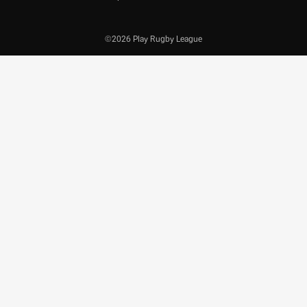
©2026 Play Rugby League