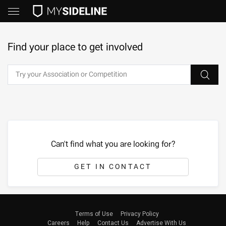
Find your place to get involved
Can't find what you are looking for?
GET IN CONTACT
Terms of Use
Privacy Policy
Careers
Help
Contact Us
Advertise With Us