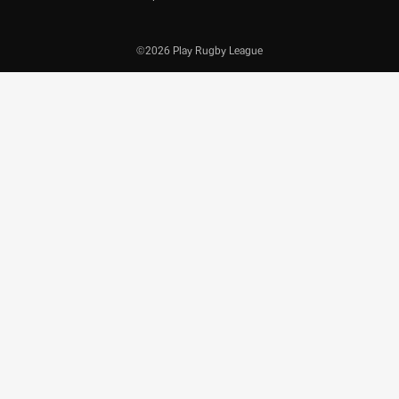
©2026 Play Rugby League