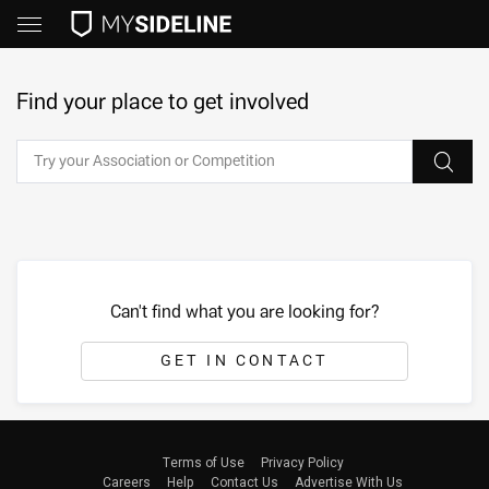
Find your place to get involved
Can't find what you are looking for?
GET IN CONTACT
Terms of Use
Privacy Policy
Careers
Help
Contact Us
Advertise With Us