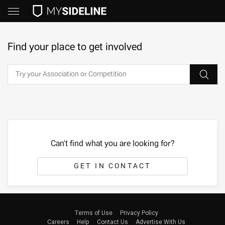
Find your place to get involved
Can't find what you are looking for?
GET IN CONTACT
Terms of Use
Privacy Policy
Careers
Help
Contact Us
Advertise With Us