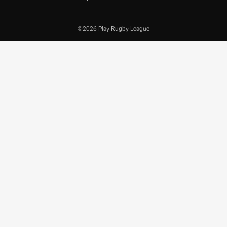
©2026 Play Rugby League