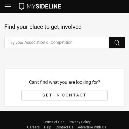
Find your place to get involved
Can't find what you are looking for?
GET IN CONTACT
Terms of Use
Privacy Policy
Careers
Help
Contact Us
Advertise With Us