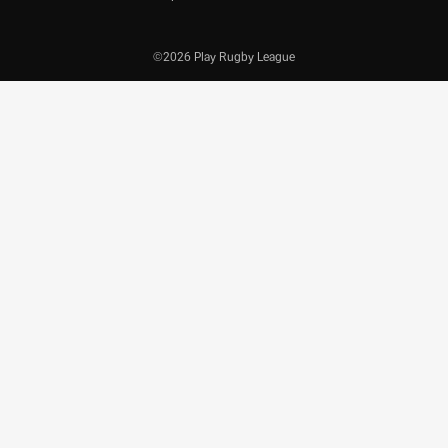
©2026 Play Rugby League