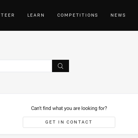
NTEER
LEARN
COMPETITIONS
NEWS
Can't find what you are looking for?
GET IN CONTACT