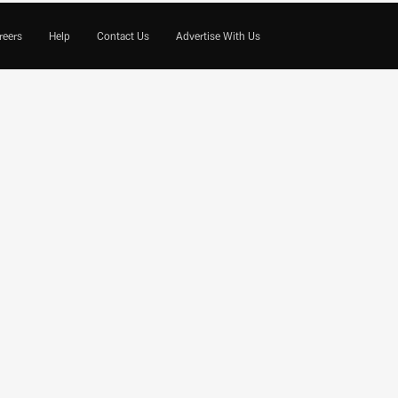
reers
Help
Contact Us
Advertise With Us