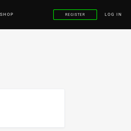
LOG IN
SHOP
REGISTER