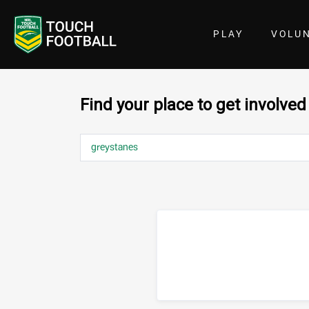
PLAY
VOLU
Find your place to get involved