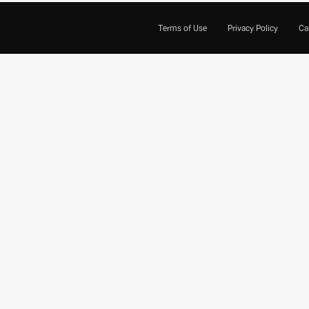
Terms of Use
Privacy Policy
Ca