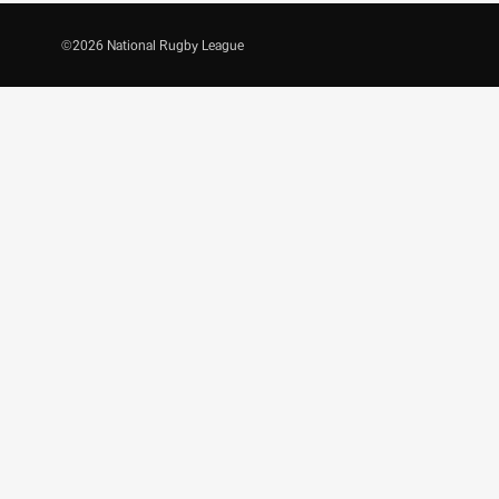
©
2026
National Rugby League