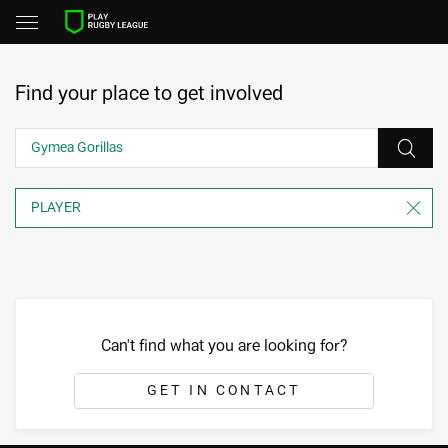
Find your place to get involved
Can't find what you are looking for?
GET IN CONTACT