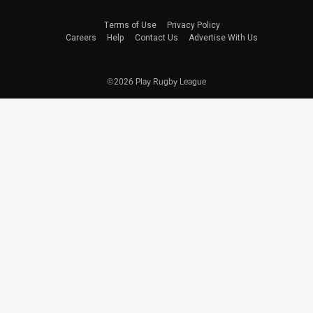
Terms of Use
Privacy Policy
Careers
Help
Contact Us
Advertise With Us
©2026 Play Rugby League