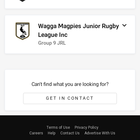
Wagga Magpies Junior Rugby
League Inc
Group 9 JRL
Can't find what you are looking for?
GET IN CONTACT
Terms of Use
Privacy Policy
Careers
Help
Contact Us
Advertise With Us