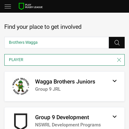
Find your place to get involved
Wagga Brothers Juniors
Group 9 JRL
Group 9 Development
NSWRL Development Programs