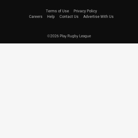
Terms of Use
Privacy Policy
Careers
Help
Contact Us
Advertise With Us
©2026 Play Rugby League