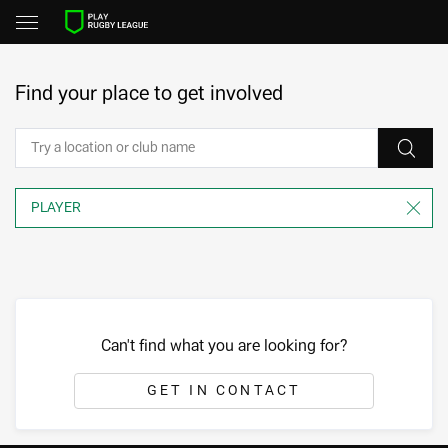
Find your place to get involved
Can't find what you are looking for?
GET IN CONTACT