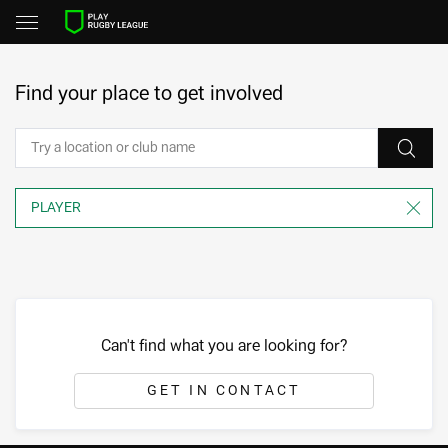
Find your place to get involved
Can't find what you are looking for?
GET IN CONTACT