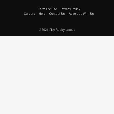
Terms of Use
Privacy Policy
Careers
Help
Contact Us
Advertise With Us
©2026 Play Rugby League