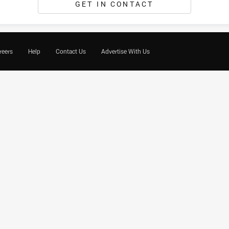
GET IN CONTACT
reers
Help
Contact Us
Advertise With Us