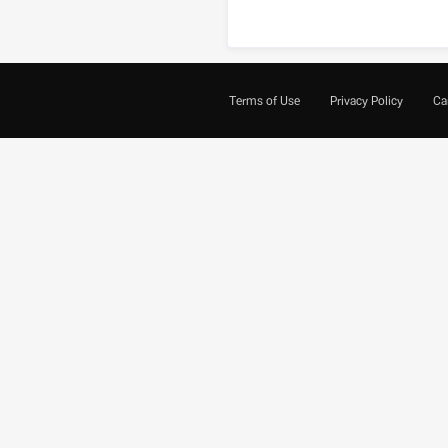
Terms of Use
Privacy Policy
Ca