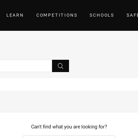
LEARN
COMPETITIONS
SCHOOLS
SAF
Can't find what you are looking for?