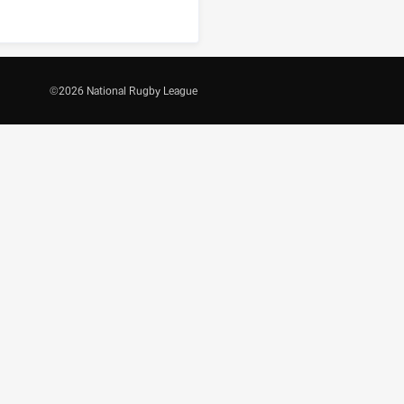
©
2026
National Rugby League