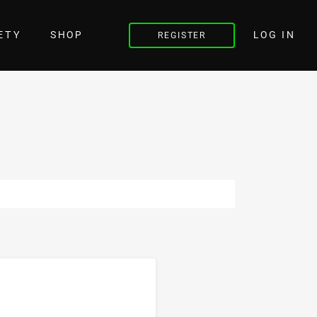
LOG IN
ETY
SHOP
REGISTER