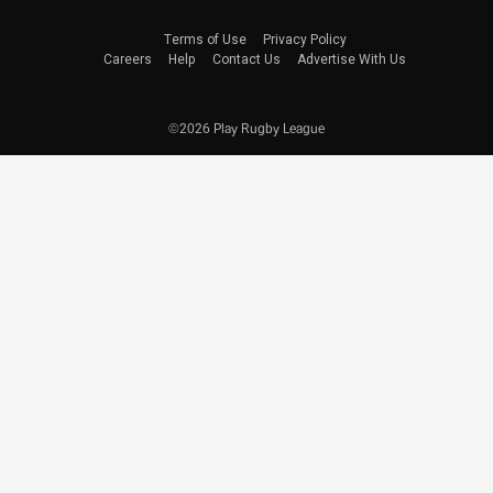
Terms of Use
Privacy Policy
Careers
Help
Contact Us
Advertise With Us
©2026 Play Rugby League