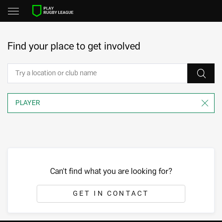
Find your place to get involved
Can't find what you are looking for?
GET IN CONTACT