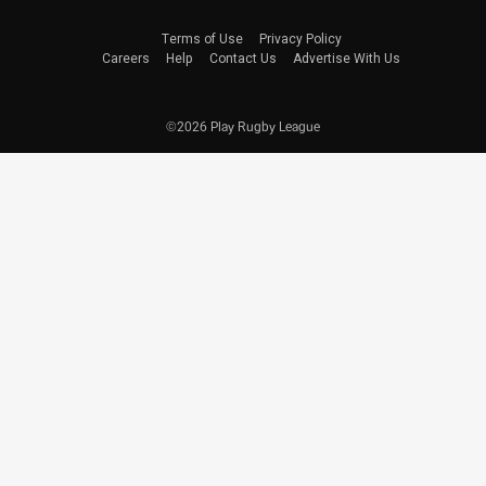
Terms of Use
Privacy Policy
Careers
Help
Contact Us
Advertise With Us
©2026 Play Rugby League