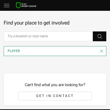
Find your place to get involved
Can't find what you are looking for?
GET IN CONTACT