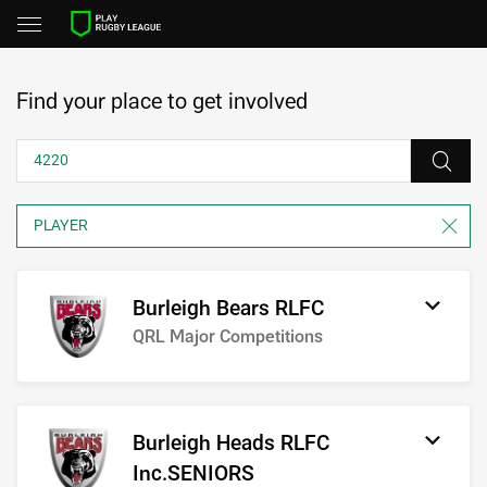
Find your place to get involved
Burleigh Bears RLFC
QRL Major Competitions
Burleigh Heads RLFC
Inc.SENIORS