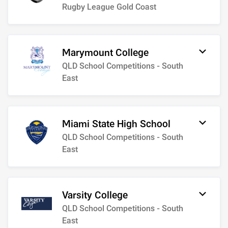
Rugby League Gold Coast
Marymount College
QLD School Competitions - South
East
Miami State High School
QLD School Competitions - South
East
Varsity College
QLD School Competitions - South
East