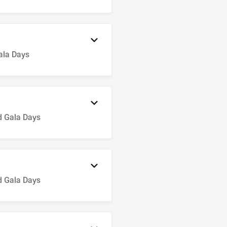
ala Days
d Gala Days
d Gala Days