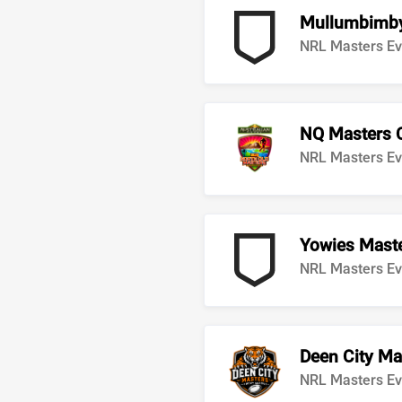
Mullumbimby 
NRL Masters Ev
NQ Masters C
NRL Masters Ev
Yowies Maste
NRL Masters Ev
Deen City Ma
NRL Masters Ev