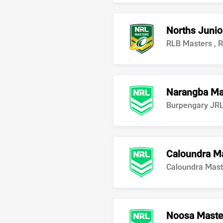
Norths Junio
RLB Masters , 
Narangba Ma
Burpengary JRL
Caloundra M
Caloundra Mast
Noosa Maste