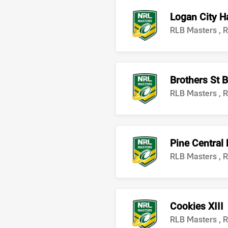
Logan City 
RLB Masters , 
Brothers St 
RLB Masters , 
Pine Central
RLB Masters , 
Cookies XIII
RLB Masters , 