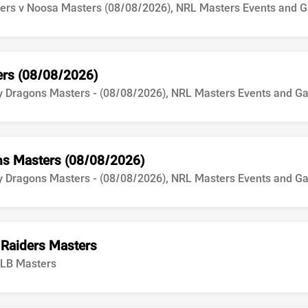
ers v Noosa Masters (08/08/2026), NRL Masters Events and G
rs (08/08/2026)
y Dragons Masters - (08/08/2026), NRL Masters Events and Ga
ns Masters (08/08/2026)
y Dragons Masters - (08/08/2026), NRL Masters Events and Ga
Raiders Masters
RLB Masters