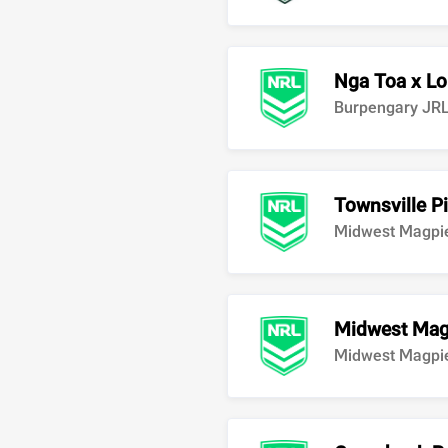
Nga Toa x L
Burpengary JRL
Townsville P
Midwest Magpie
Midwest Mag
Midwest Magpie