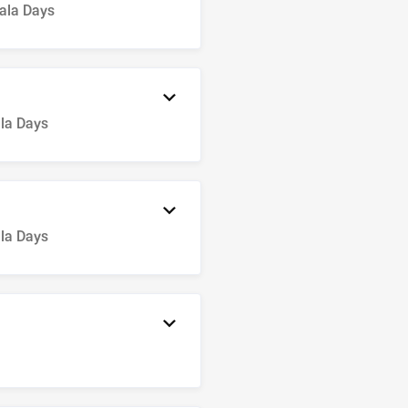
ala Days
la Days
la Days