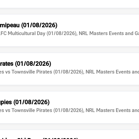
omipeau (01/08/2026)
FC Multicultural Day (01/08/2026), NRL Masters Events and G
irates (01/08/2026)
s vs Townsville Pirates (01/08/2026), NRL Masters Events an
pies (01/08/2026)
s vs Townsville Pirates (01/08/2026), NRL Masters Events an