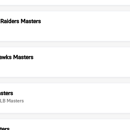
Raiders Masters
Hawks Masters
sters
RLB Masters
ters