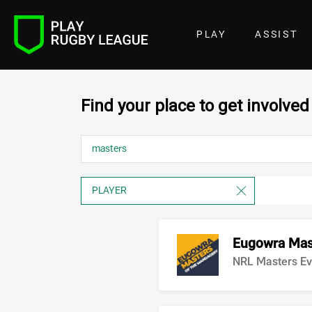
PLAY
ASSIST
Find your place to get involved
Eugowra Mas
NRL Masters Ev