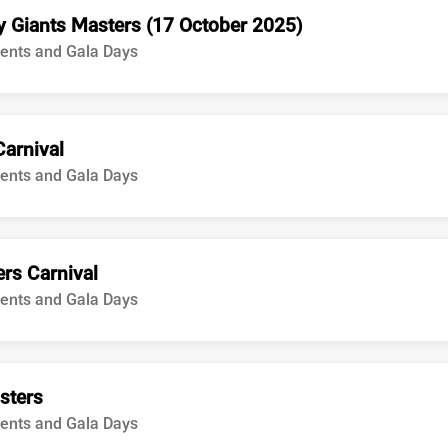
Giants Masters (17 October 2025)
ents and Gala Days
arnival
ents and Gala Days
rs Carnival
ents and Gala Days
sters
ents and Gala Days