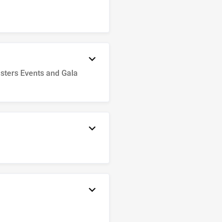
sters Events and Gala