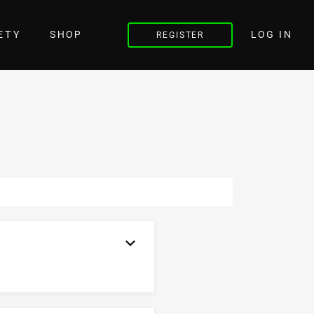
LOG IN
ETY
SHOP
REGISTER