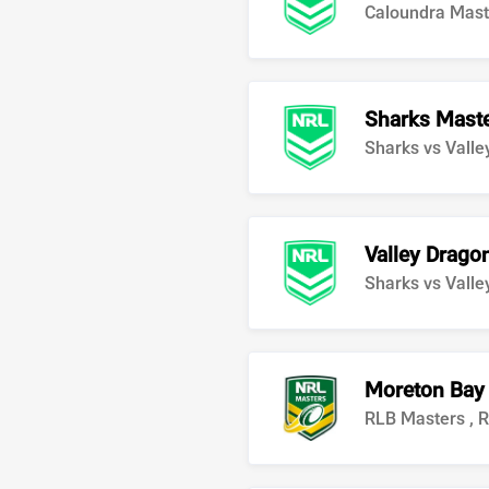
Caloundra Mast
Sharks Maste
Sharks vs Valle
Valley Drago
Sharks vs Valle
Moreton Bay 
RLB Masters , 