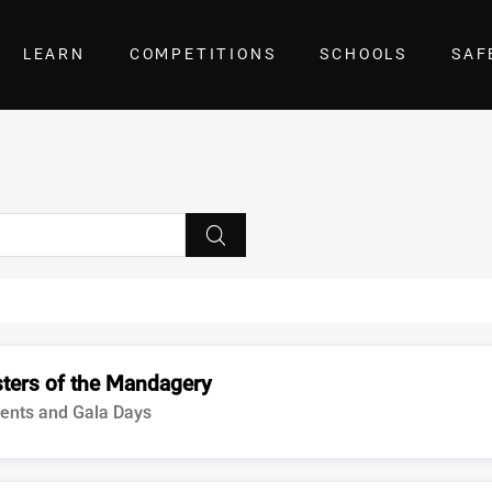
LEARN
COMPETITIONS
SCHOOLS
SAF
ters of the Mandagery
ents and Gala Days