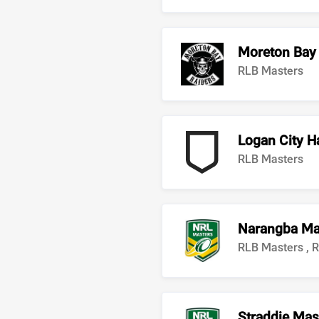
Moreton Bay 
RLB Masters
Logan City 
RLB Masters
Narangba Ma
RLB Masters , 
Straddie Mas