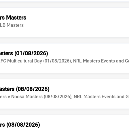
rs Masters
RLB Masters
sters (01/08/2026)
FC Multicultural Day (01/08/2026), NRL Masters Events and G
asters (08/08/2026)
ers v Noosa Masters (08/08/2026), NRL Masters Events and G
rs (08/08/2026)