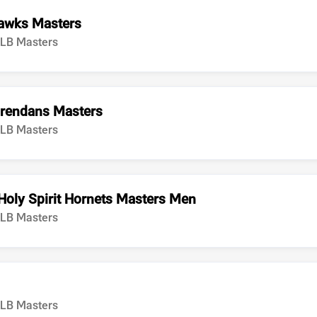
Hawks Masters
RLB Masters
Brendans Masters
RLB Masters
 Holy Spirit Hornets Masters Men
RLB Masters
RLB Masters