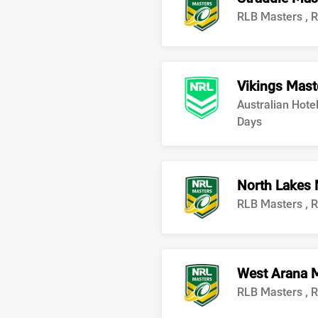
RLB Masters , 
Vikings Mast
Australian Hote
Days
North Lakes 
RLB Masters , 
West Arana 
RLB Masters , 