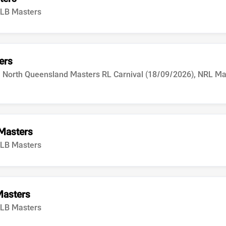
RLB Masters
ers
l North Queensland Masters RL Carnival (18/09/2026), NRL Ma
Masters
RLB Masters
Masters
RLB Masters