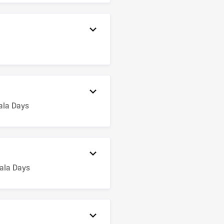
ala Days
ala Days