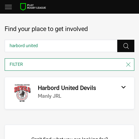
Find your place to get involved
Harbord United Devils
Manly JRL