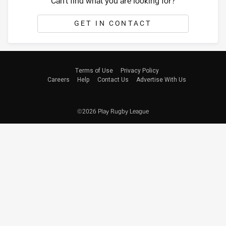
Can't find what you are looking for?
GET IN CONTACT
Terms of Use
Privacy Policy
Careers
Help
Contact Us
Advertise With Us
©2026 Play Rugby League