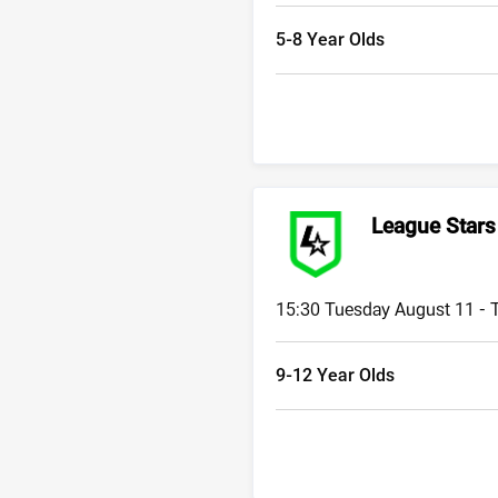
5-8 Year Olds
League Stars
15:30 Tuesday August 11 -
9-12 Year Olds