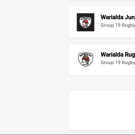
Warialda Jun
Group 19 Rugb
Warialda Rug
Group 19 Rugb