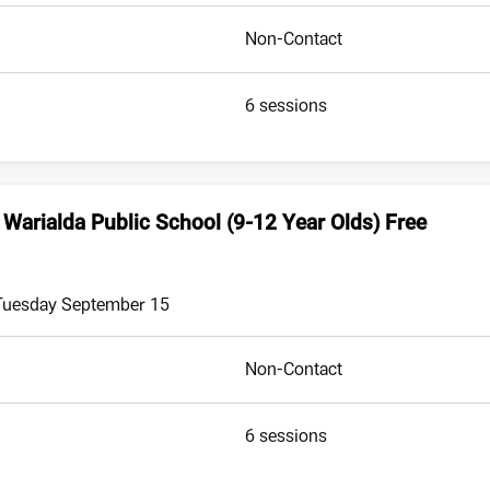
Non-Contact
6 sessions
 Warialda Public School (9-12 Year Olds) Free
 Tuesday September 15
Non-Contact
6 sessions