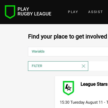
PLAY
ASSIST
Find your place to get involved
League Stars 
15:30 Tuesday August 11 -