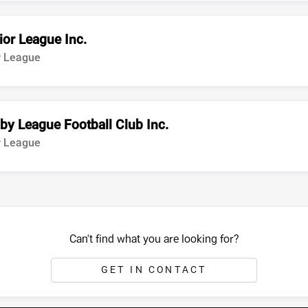
ior League Inc.
y League
by League Football Club Inc.
y League
Can't find what you are looking for?
GET IN CONTACT