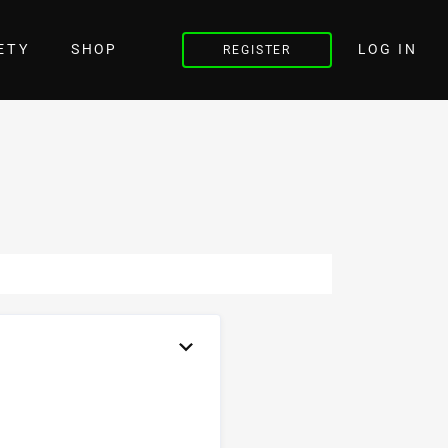
LOG IN
ETY
SHOP
REGISTER