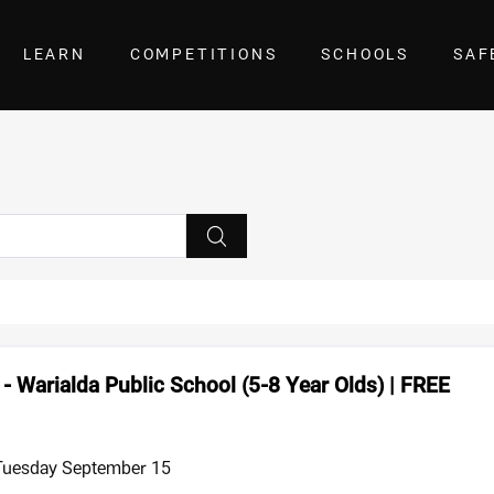
LEARN
COMPETITIONS
SCHOOLS
SAF
- Warialda Public School (5-8 Year Olds) | FREE
 Tuesday September 15