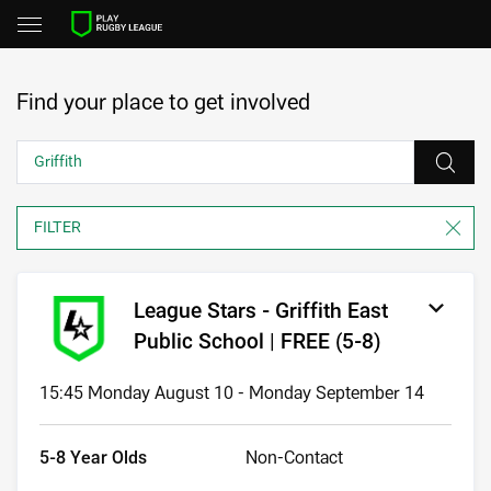
Find your place to get involved
League Stars - Griffith East
Public School | FREE (5-8)
15:45 Monday August 10 - Monday September 14
5-8 Year Olds
Non-Contact