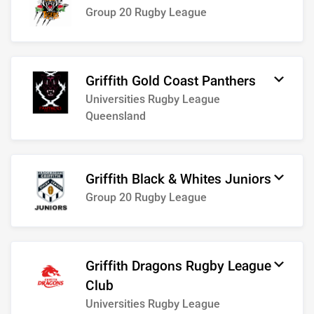
Group 20 Rugby League
Griffith Gold Coast Panthers
Universities Rugby League
Queensland
Griffith Black & Whites Juniors
Group 20 Rugby League
Griffith Dragons Rugby League
Club
Universities Rugby League