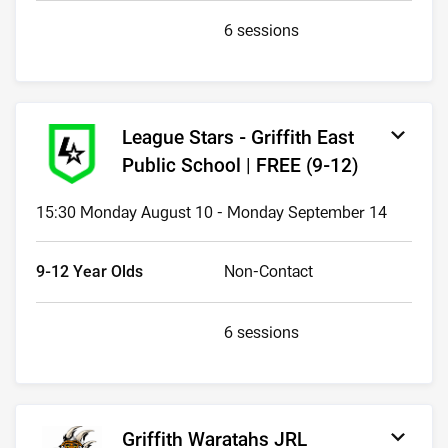
6 sessions
League Stars - Griffith East
Public School | FREE (9-12)
15:30 Monday August 10 - Monday September 14
9-12 Year Olds
Non-Contact
6 sessions
Griffith Waratahs JRL