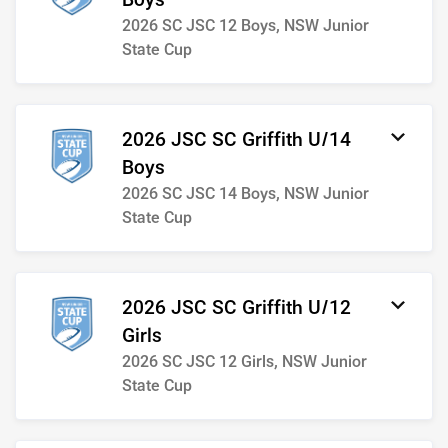
Boys
2026 SC JSC 12 Boys, NSW Junior
State Cup
2026 JSC SC Griffith U/14
Boys
2026 SC JSC 14 Boys, NSW Junior
State Cup
2026 JSC SC Griffith U/12
Girls
2026 SC JSC 12 Girls, NSW Junior
State Cup