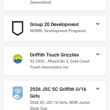
Queensland
Group 20 Development
NSWRL Development Programs
Griffith Touch Grizzlies
S2 2026 - Mixed Div 3, Gold Coast
Touch Association Inc
2026 JSC SC Griffith U/16
Girls
2026 SC JSC 16 Girls, NSW Junior
State Cup