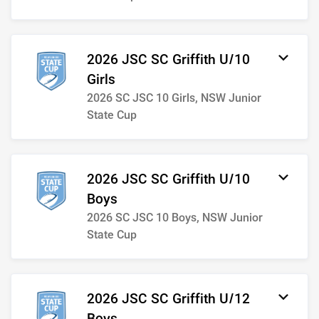
2026 JSC SC Griffith U/10
Girls
2026 SC JSC 10 Girls, NSW Junior
State Cup
2026 JSC SC Griffith U/10
Boys
2026 SC JSC 10 Boys, NSW Junior
State Cup
2026 JSC SC Griffith U/12