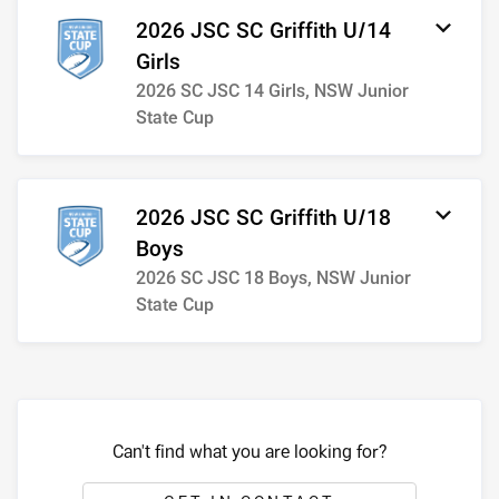
2026 JSC SC Griffith U/14
Girls
2026 SC JSC 14 Girls, NSW Junior
State Cup
2026 JSC SC Griffith U/18
Boys
2026 SC JSC 18 Boys, NSW Junior
State Cup
Can't find what you are looking for?