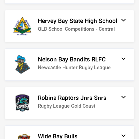
Hervey Bay State High School
QLD School Competitions - Central
Nelson Bay Bandits RLFC
Newcastle Hunter Rugby League
Robina Raptors Jnrs Snrs
Rugby League Gold Coast
Wide Bay Bulls