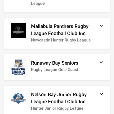
League
Mallabula Panthers Rugby
League Football Club Inc.
Newcastle Hunter Rugby League
Runaway Bay Seniors
Rugby League Gold Coast
Nelson Bay Junior Rugby
League Football Club Inc.
Hunter Junior Rugby League