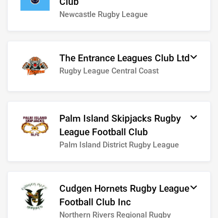
Club
Newcastle Rugby League
The Entrance Leagues Club Ltd
Rugby League Central Coast
Palm Island Skipjacks Rugby
League Football Club
Palm Island District Rugby League
Cudgen Hornets Rugby League
Football Club Inc
Northern Rivers Regional Rugby