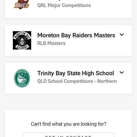
QRL Major Competitions
Moreton Bay Raiders Masters
RLB Masters
Trinity Bay State High School
QLD School Competitions - Northern
Can't find what you are looking for?