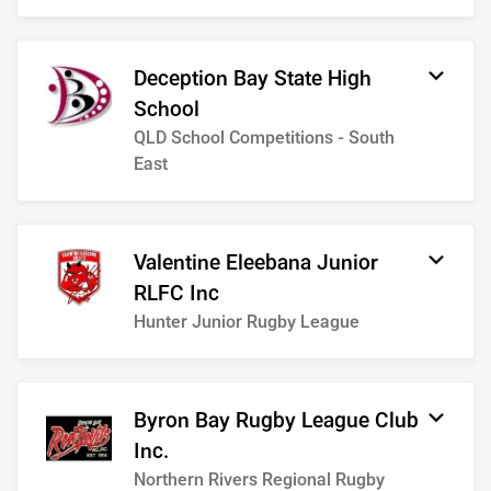
Deception Bay State High
School
QLD School Competitions - South
East
Valentine Eleebana Junior
RLFC Inc
Hunter Junior Rugby League
Byron Bay Rugby League Club
Inc.
Northern Rivers Regional Rugby