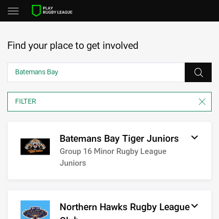
Find your place to get involved
Batemans Bay Tiger Juniors
Group 16 Minor Rugby League
Juniors
Northern Hawks Rugby League