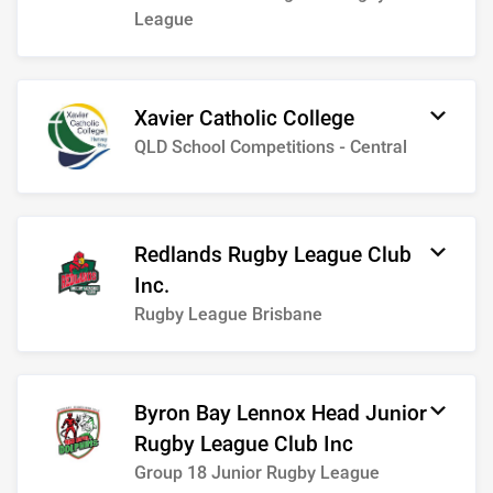
League
Xavier Catholic College
QLD School Competitions - Central
Redlands Rugby League Club
Inc.
Rugby League Brisbane
Byron Bay Lennox Head Junior
Rugby League Club Inc
Group 18 Junior Rugby League